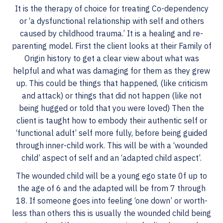
It is the therapy of choice for treating Co-dependency
or ‘a dysfunctional relationship with self and others
caused by childhood trauma.’ It is a healing and re-
parenting model. First the client looks at their Family of
Origin history to get a clear view about what was
helpful and what was damaging for them as they grew
up. This could be things that happened, (like criticism
and attack) or things that did not happen (like not
being hugged or told that you were loved) Then the
client is taught how to embody their authentic self or
‘functional adult’ self more fully, before being guided
through inner-child work. This will be with a ‘wounded
child’ aspect of self and an ‘adapted child aspect’.
The wounded child will be a young ego state 0f up to
the age of 6 and the adapted will be from 7 through
18. If someone goes into feeling ‘one down’ or worth-
less than others this is usually the wounded child being