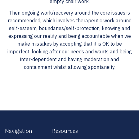
empty chair work.
Then ongoing work/recovery around the core issues is
recommended, which involves therapeutic work around
self-esteem, boundaries/self-protection, knowing and
expressing our reality and being accountable when we
make mistakes by accepting that it is OK to be
imperfect, looking after our needs and wants and being
inter-dependent and having moderation and
containment whilst allowing spontaneity.
Navigation
Resources