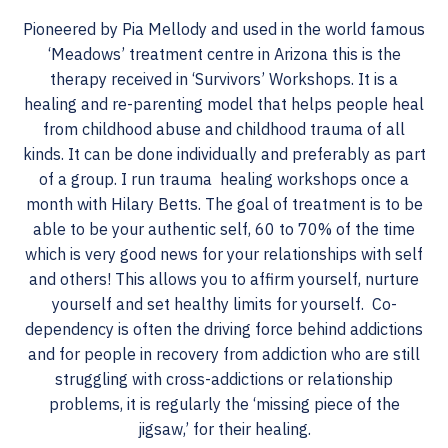
Pioneered by Pia Mellody and used in the world famous
‘Meadows’ treatment centre in Arizona this is the
therapy received in ‘Survivors’ Workshops. It is a
healing and re-parenting model that helps people heal
from childhood abuse and childhood trauma of all
kinds. It can be done individually and preferably as part
of a group. I run trauma healing workshops once a
month with Hilary Betts. The goal of treatment is to be
able to be your authentic self, 60 to 70% of the time
which is very good news for your relationships with self
and others! This allows you to affirm yourself, nurture
yourself and set healthy limits for yourself. Co-
dependency is often the driving force behind addictions
and for people in recovery from addiction who are still
struggling with cross-addictions or relationship
problems, it is regularly the ‘missing piece of the
jigsaw,’ for their healing.