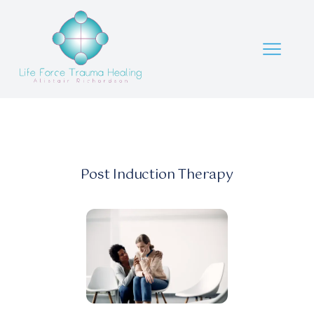
Post Induction Therapy