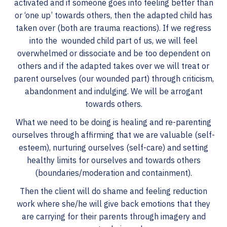
activated and if someone goes into feeling better than
or ‘one up’ towards others, then the adapted child has
taken over (both are trauma reactions). If we regress
into the wounded child part of us, we will feel
overwhelmed or dissociate and be too dependent on
others and if the adapted takes over we will treat or
parent ourselves (our wounded part) through criticism,
abandonment and indulging. We will be arrogant
towards others.
What we need to be doing is healing and re-parenting
ourselves through affirming that we are valuable (self-
esteem), nurturing ourselves (self-care) and setting
healthy limits for ourselves and towards others
(boundaries/moderation and containment).
Then the client will do shame and feeling reduction
work where she/he will give back emotions that they
are carrying for their parents through imagery and