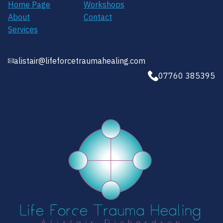
Home Page
Workshops
About
Contact
Services
alistair@lifeforcetraumahealing.com
07760 385395