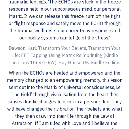
traumatic feelings. ‘The ECHOs are stuck in the freeze
response held in our subconscious mind, our personal
Matrix. If we can release this freeze, turn off the fight
or flight response and safely move the ECHO through
the trauma, we’ll reset our current-day response and
our bodily systems can let go of the stress.’
Dawson, Karl. Transform Your Beliefs, Transform Your
Life: EFT Tapping Using Matrix Reimprinting (Kindle
Locations 1064-1067). Hay House UK. Kindle Edition.
When the ECHOs are healed and empowered and the
memory changed to an empowering memory, this vision
sent out into the Matrix of universal consciousness, i.e
‘The Field’ through visualisation from the heart then
causes drastic changes to occur in a person’s life. They
will have changed their vibration, their beliefs and what
they then draw into their life through the Law of
Attraction. If I am filled with Love and I believe the