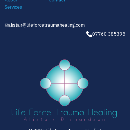
Services
alistair@lifeforcetraumahealing.com
07760 385395