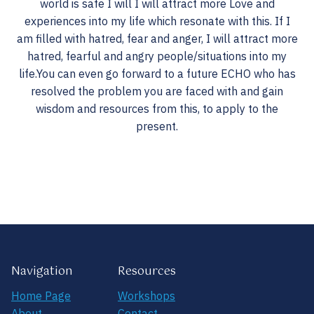
world is safe I will I will attract more Love and
experiences into my life which resonate with this. If I
am filled with hatred, fear and anger, I will attract more
hatred, fearful and angry people/situations into my
life.You can even go forward to a future ECHO who has
resolved the problem you are faced with and gain
wisdom and resources from this, to apply to the
present.
Navigation
Resources
Home Page
Workshops
About
Contact