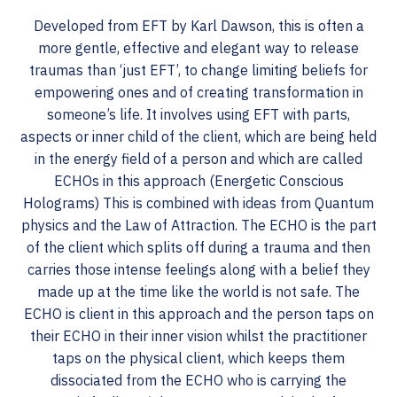
Developed from EFT by Karl Dawson, this is often a
more gentle, effective and elegant way to release
traumas than ‘just EFT’, to change limiting beliefs for
empowering ones and of creating transformation in
someone’s life. It involves using EFT with parts,
aspects or inner child of the client, which are being held
in the energy field of a person and which are called
ECHOs in this approach (Energetic Conscious
Holograms) This is combined with ideas from Quantum
physics and the Law of Attraction. The ECHO is the part
of the client which splits off during a trauma and then
carries those intense feelings along with a belief they
made up at the time like the world is not safe. The
ECHO is client in this approach and the person taps on
their ECHO in their inner vision whilst the practitioner
taps on the physical client, which keeps them
dissociated from the ECHO who is carrying the