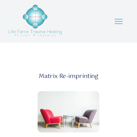
Matrix Re-imprinting